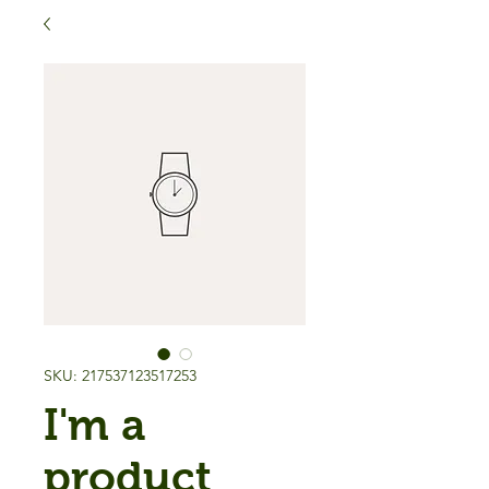
SKU: 217537123517253
I'm a
product