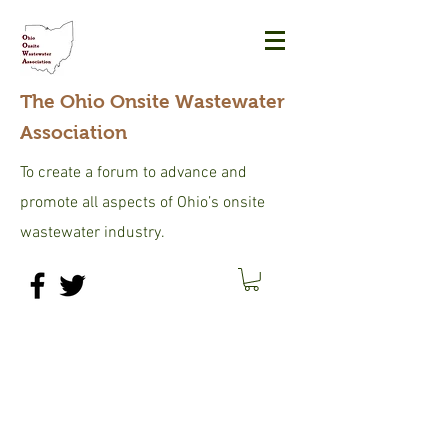
The Ohio Onsite Wastewater
Association
To create a forum to advance and
promote all aspects of Ohio’s onsite
wastewater industry.