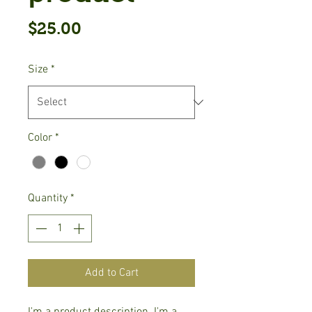
Price
$25.00
Size
*
Color
*
Quantity
*
Add to Cart