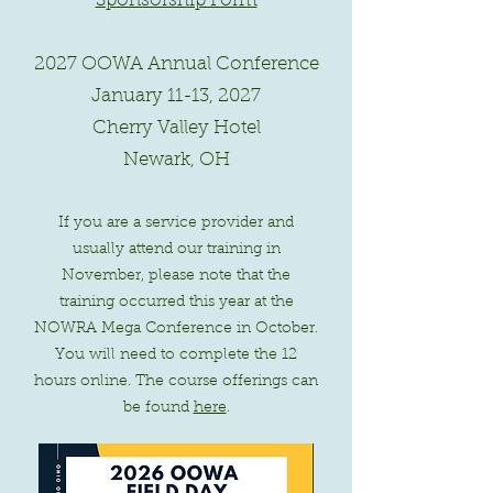
Sponsorship Form
2027 OOWA Annual Conference
January 11-13, 2027
Cherry Valley Hotel
Newark, OH
If you are a service provider and
usually attend our training in
November, please note that the
training occurred this year at the
NOWRA Mega Conference in October.
You will need to complete the 12
hours online. The course offerings can
be found
here
.