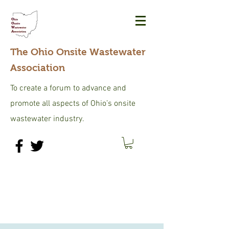
The Ohio Onsite Wastewater
Association
To create a forum to advance and
promote all aspects of Ohio’s onsite
wastewater industry.