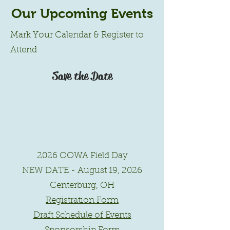
Our Upcoming Events
Mark Your Calendar & Register to
Attend
Save the Date
2026 OOWA Field Day
NEW DATE - August 19, 2026
Centerburg, OH
Registration Form
Draft Schedule of Events