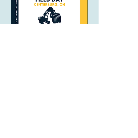
Follow
Contact
OhioOWA@gmail.com
(740) 828-3000
Address