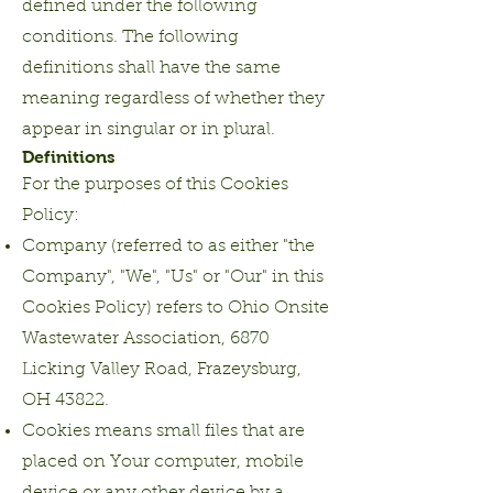
defined under the following
conditions. The following
definitions shall have the same
meaning regardless of whether they
appear in singular or in plural.
Definitions
For the purposes of this Cookies
Policy:
Company (referred to as either "the
Company", "We", "Us" or "Our" in this
Cookies Policy) refers to Ohio Onsite
Wastewater Association, 6870
Licking Valley Road, Frazeysburg,
OH 43822.
Cookies means small files that are
placed on Your computer, mobile