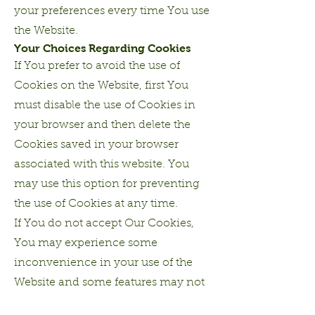
your preferences every time You use
the Website.
Your Choices Regarding Cookies
If You prefer to avoid the use of
Cookies on the Website, first You
must disable the use of Cookies in
your browser and then delete the
Cookies saved in your browser
associated with this website. You
may use this option for preventing
the use of Cookies at any time.
If You do not accept Our Cookies,
You may experience some
inconvenience in your use of the
Website and some features may not
function properly.