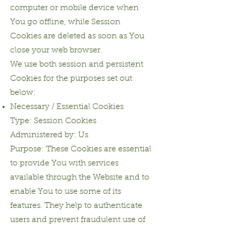
computer or mobile device when
You go offline, while Session
Cookies are deleted as soon as You
close your web browser.
We use both session and persistent
Cookies for the purposes set out
below:
Necessary / Essential Cookies
Type: Session Cookies
Administered by: Us
Purpose: These Cookies are essential
to provide You with services
available through the Website and to
enable You to use some of its
features. They help to authenticate
users and prevent fraudulent use of