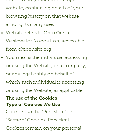
device or any other device by a
website, containing details of your
browsing history on that website
among its many uses.
Website refers to Ohio Onsite
Wastewater Association, accessible
from
ohioonsite.org
You means the individual accessing
or using the Website, or a company,
or any legal entity on behalf of
which such individual is accessing
or using the Website, as applicable.
The use of the Cookies
Type of Cookies We Use
Cookies can be "Persistent" or
"Session" Cookies. Persistent
Cookies remain on your personal