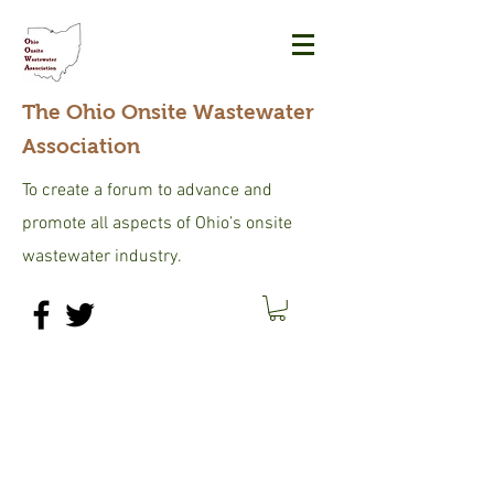
The Ohio Onsite Wastewater
Association
To create a forum to advance and
promote all aspects of Ohio’s onsite
wastewater industry.