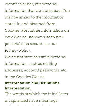
identifies a user, but personal
information that we store about You
may be linked to the information
stored in and obtained from
Cookies. For further information on
how We use, store and keep your
personal data secure, see our
Privacy Policy.
We do not store sensitive personal
information, such as mailing
addresses, account passwords, etc.
in the Cookies We use.
Interpretation and Definitions
Interpretation
The words of which the initial letter
is capitalized have meanings