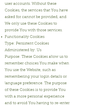
user accounts. Without these
Cookies, the services that You have
asked for cannot be provided, and
We only use these Cookies to
provide You with those services.
Functionality Cookies
Type: Persistent Cookies
Administered by: Us
Purpose: These Cookies allow us to
remember choices You make when
You use the Website, such as
remembering your login details or
language preference. The purpose
of these Cookies is to provide You
with a more personal experience
and to avoid You having to re-enter