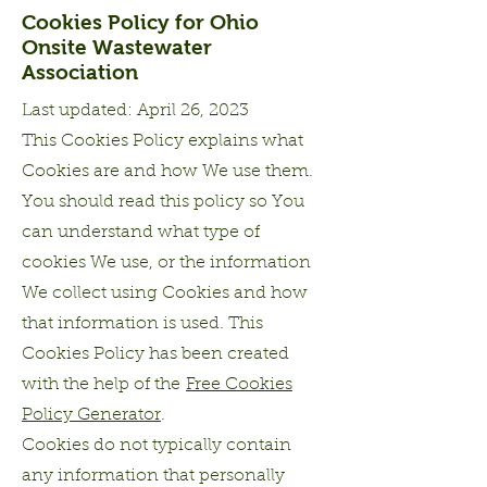
Cookies Policy for Ohio
Onsite Wastewater
Association
Last updated: April 26, 2023
This Cookies Policy explains what
Cookies are and how We use them.
You should read this policy so You
can understand what type of
cookies We use, or the information
We collect using Cookies and how
that information is used. This
Cookies Policy has been created
with the help of the
Free Cookies
Policy Generator
.
Cookies do not typically contain
any information that personally