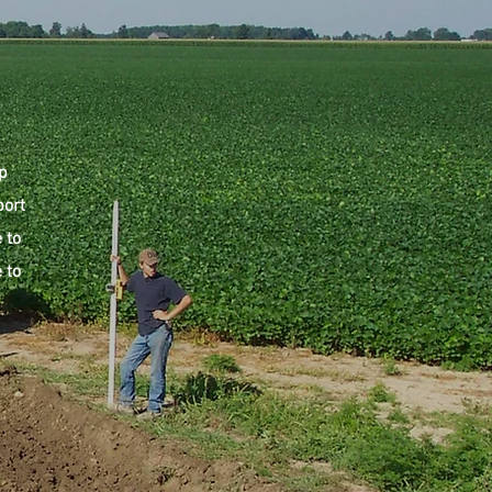
p
port
 to
 to