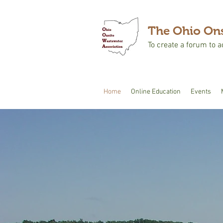
The Ohio Ons
To create a forum to 
Home
Online Education
Events