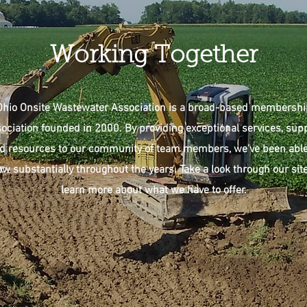
Working Together
Ohio Onsite Wastewater Association is a broad-based membershi
ociation founded in 2000. By providing exceptional services, sup
d resources to our community of team members, we’ve been able
ow substantially throughout the years. Take a look through our site
learn more about what we have to offer.