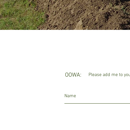
OOWA:
Please add me to your