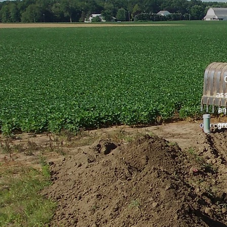
ass
an
gr