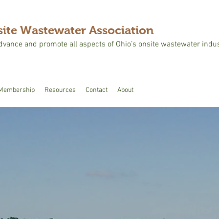
ite Wastewater Association
advance and promote all aspects of Ohio’s onsite wastewater indus
Membership
Resources
Contact
About