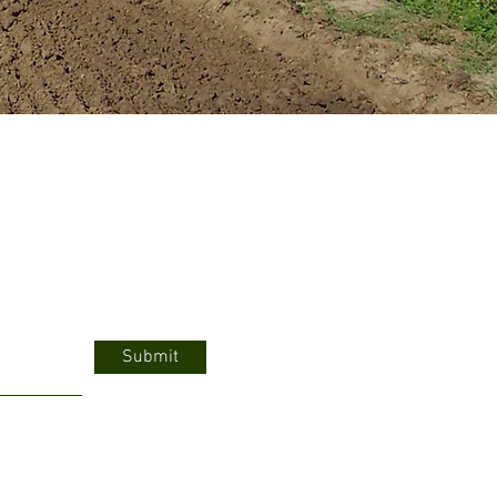
Submit