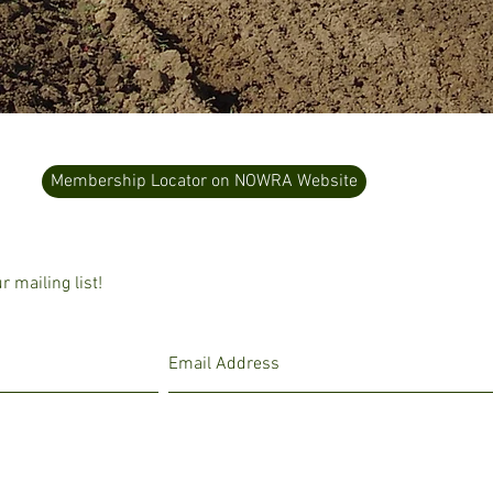
Membership Locator on NOWRA Website
 mailing list!